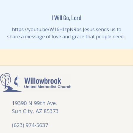
I Will Go, Lord
https://youtu.be/W16HIzpN9bs Jesus sends us to
share a message of love and grace that people need...
19390 N 99th Ave.
Sun City, AZ 85373
(623) 974-5637