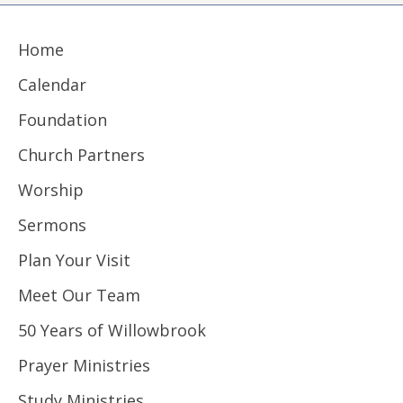
Home
Calendar
Foundation
Church Partners
Worship
Sermons
Plan Your Visit
Meet Our Team
50 Years of Willowbrook
Prayer Ministries
Study Ministries