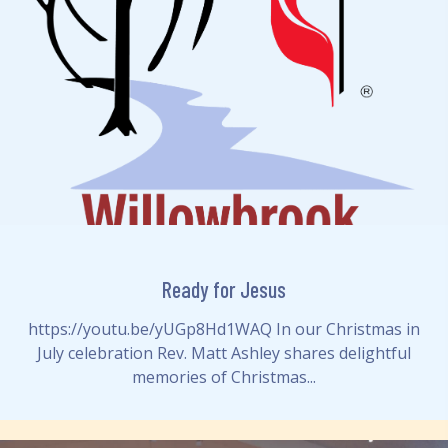
Ready for Jesus
https://youtu.be/yUGp8Hd1WAQ In our Christmas in
July celebration Rev. Matt Ashley shares delightful
memories of Christmas...