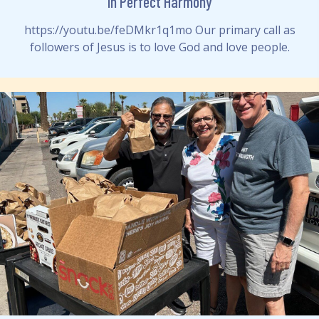
In Perfect Harmony
https://youtu.be/feDMkr1q1mo Our primary call as
followers of Jesus is to love God and love people.