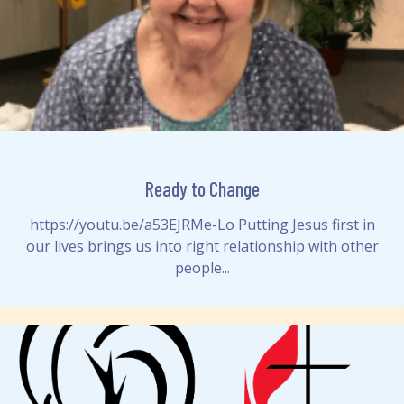
Ready to Change
https://youtu.be/a53EJRMe-Lo Putting Jesus first in
our lives brings us into right relationship with other
people...