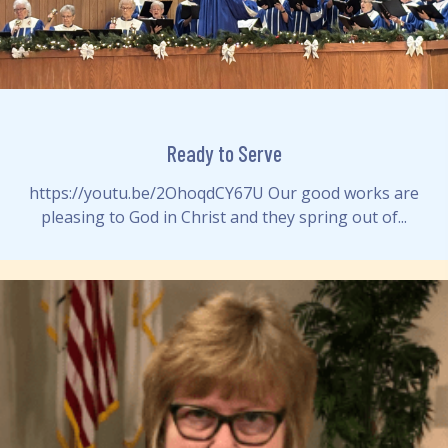
Ready to Serve
https://youtu.be/2OhoqdCY67U Our good works are
pleasing to God in Christ and they spring out of...