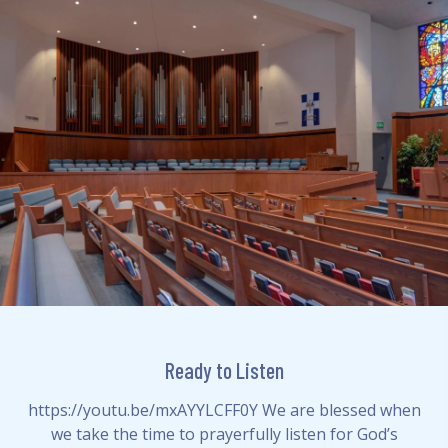
Ready to Listen
https://youtu.be/mxAYYLCFF0Y We are blessed when
we take the time to prayerfully listen for God’s