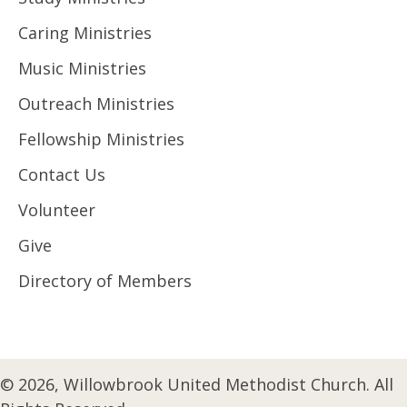
Caring Ministries
Music Ministries
Outreach Ministries
Fellowship Ministries
Contact Us
Volunteer
Give
Directory of Members
© 2026, Willowbrook United Methodist Church. All