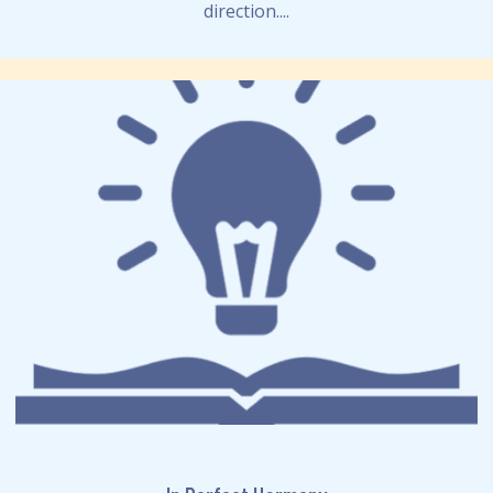
direction....