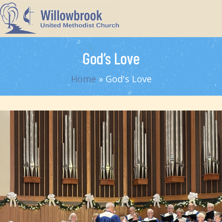
God’s Love
Home
»
God's Love