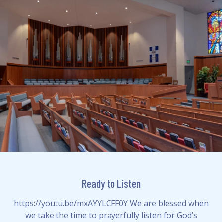
Ready to Listen
https://youtu.be/mxAYYLCFF0Y We are blessed when
we take the time to prayerfully listen for God’s