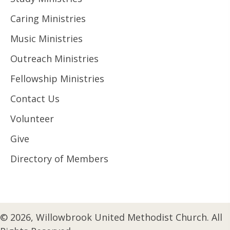
Caring Ministries
Music Ministries
Outreach Ministries
Fellowship Ministries
Contact Us
Volunteer
Give
Directory of Members
© 2026, Willowbrook United Methodist Church. All