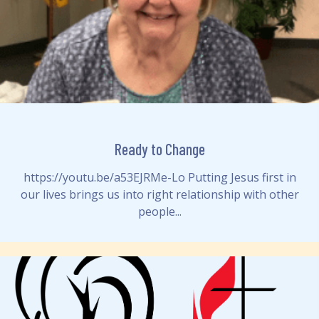
Ready to Change
https://youtu.be/a53EJRMe-Lo Putting Jesus first in
our lives brings us into right relationship with other
people...