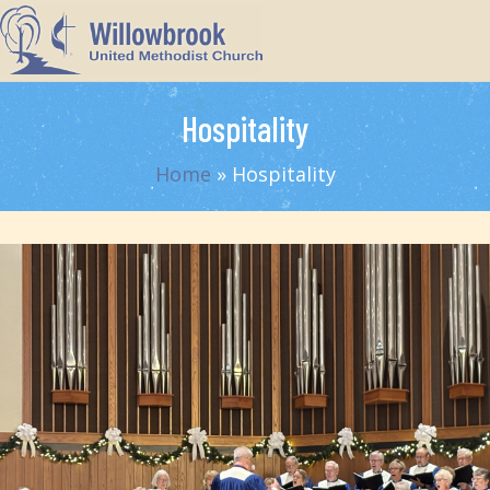
Hospitality
Home
»
Hospitality