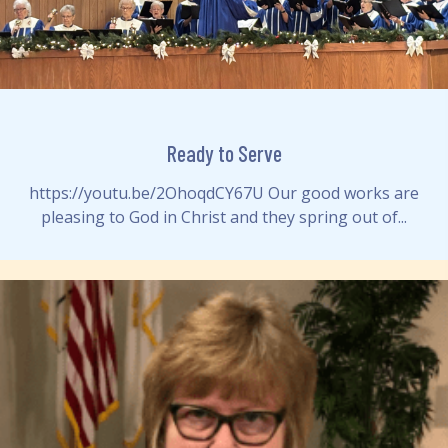
Ready to Serve
https://youtu.be/2OhoqdCY67U Our good works are
pleasing to God in Christ and they spring out of...