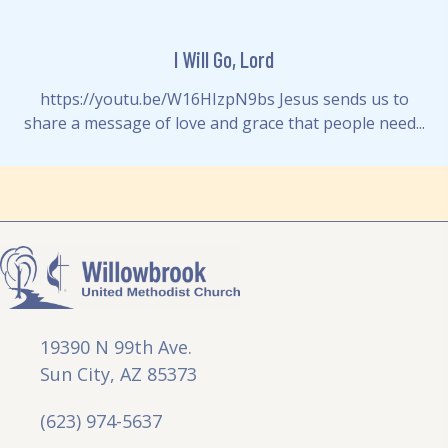
I Will Go, Lord
https://youtu.be/W16HIzpN9bs Jesus sends us to
share a message of love and grace that people need...
19390 N 99th Ave.
Sun City, AZ 85373
(623) 974-5637