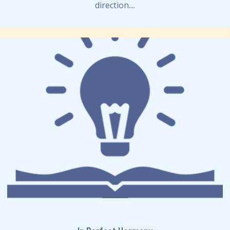
direction....