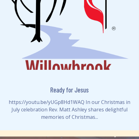
Ready for Jesus
https://youtu.be/yUGp8Hd1WAQ In our Christmas in
July celebration Rev. Matt Ashley shares delightful
memories of Christmas...