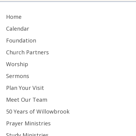
Home
Calendar
Foundation
Church Partners
Worship
Sermons
Plan Your Visit
Meet Our Team
50 Years of Willowbrook
Prayer Ministries
Study Ministries