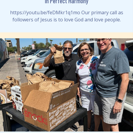
In Perfect Harmony
https://youtu.be/feDMkr1q1mo Our primary call as
followers of Jesus is to love God and love people.