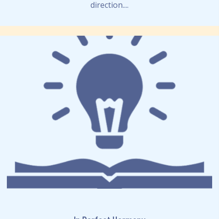
direction....