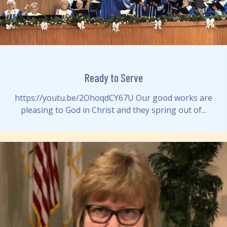
Ready to Serve
https://youtu.be/2OhoqdCY67U Our good works are
pleasing to God in Christ and they spring out of...