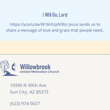
I Will Go, Lord
https://youtu.be/W16HIzpN9bs Jesus sends us to
share a message of love and grace that people need...
19390 N 99th Ave.
Sun City, AZ 85373
(623) 974-5637