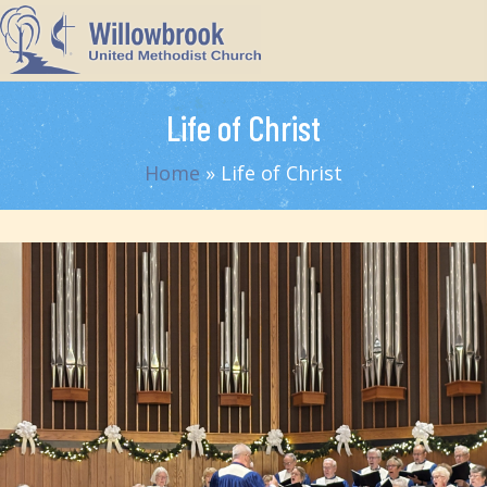
Life of Christ
Home
»
Life of Christ