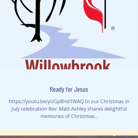
Ready for Jesus
https://youtu.be/yUGp8Hd1WAQ In our Christmas in
July celebration Rev. Matt Ashley shares delightful
memories of Christmas...