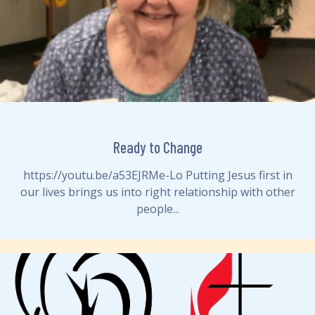
Ready to Change
https://youtu.be/a53EJRMe-Lo Putting Jesus first in
our lives brings us into right relationship with other
people...