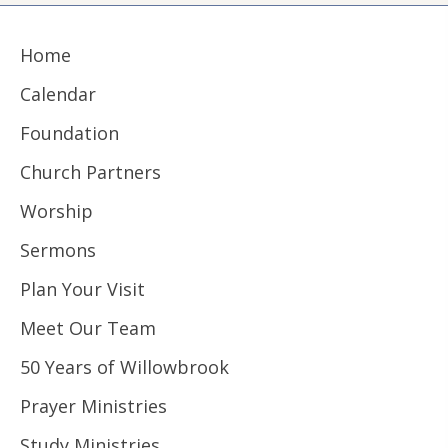
Home
Calendar
Foundation
Church Partners
Worship
Sermons
Plan Your Visit
Meet Our Team
50 Years of Willowbrook
Prayer Ministries
Study Ministries