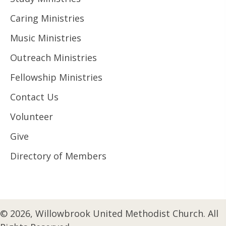
Caring Ministries
Music Ministries
Outreach Ministries
Fellowship Ministries
Contact Us
Volunteer
Give
Directory of Members
© 2026, Willowbrook United Methodist Church. All