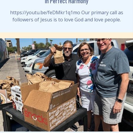
In Perfect Harmony
https://youtu.be/feDMkr1q1mo Our primary call as
followers of Jesus is to love God and love people.