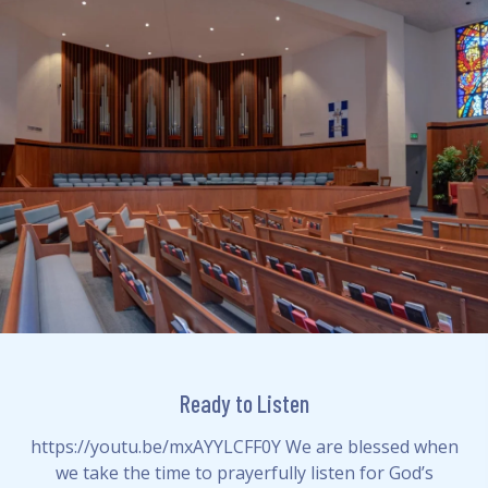
Ready to Listen
https://youtu.be/mxAYYLCFF0Y We are blessed when
we take the time to prayerfully listen for God’s