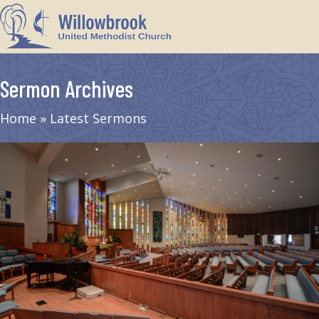
Sermon Archives
Home
»
Latest Sermons