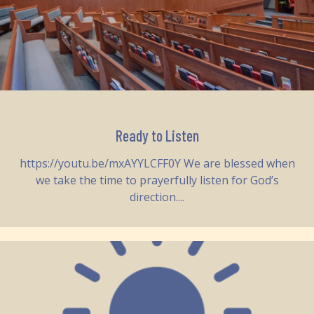
Ready to Listen
https://youtu.be/mxAYYLCFF0Y We are blessed when
we take the time to prayerfully listen for God’s
direction....