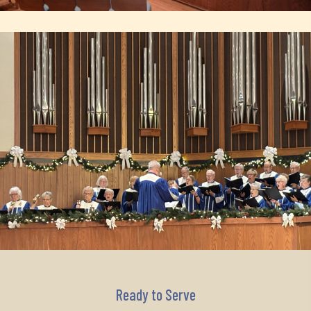
Ready to Serve