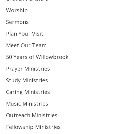
Worship
Sermons
Plan Your Visit
Meet Our Team
50 Years of Willowbrook
Prayer Ministries
Study Ministries
Caring Ministries
Music Ministries
Outreach Ministries
Fellowship Ministries