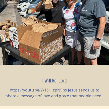
I Will Go, Lord
https://youtu.be/W16HIzpN9bs Jesus sends us to
share a message of love and grace that people need...