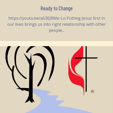
Ready to Change
https://youtu.be/a53EJRMe-Lo Putting Jesus first in
our lives brings us into right relationship with other
people...