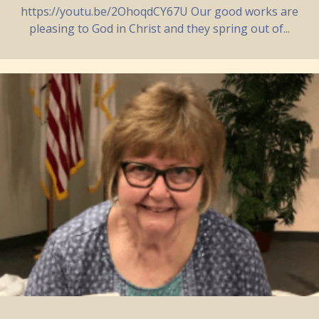
https://youtu.be/2OhoqdCY67U Our good works are
pleasing to God in Christ and they spring out of...