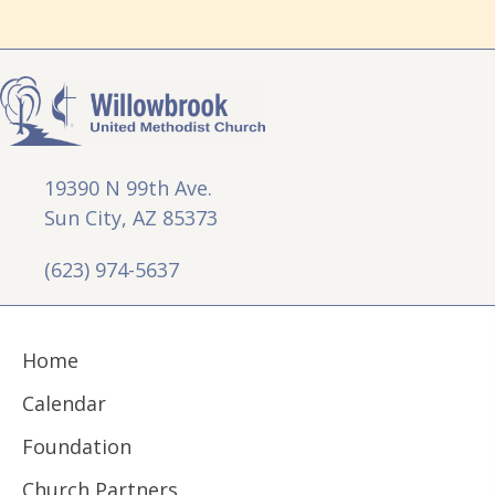
19390 N 99th Ave.
Sun City, AZ 85373
(623) 974-5637
Home
Calendar
Foundation
Church Partners