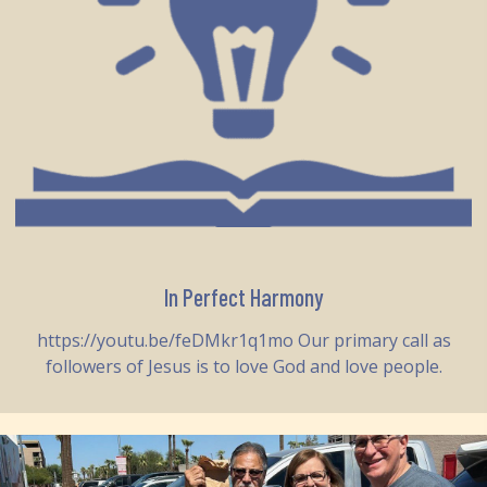
In Perfect Harmony
https://youtu.be/feDMkr1q1mo Our primary call as
followers of Jesus is to love God and love people.