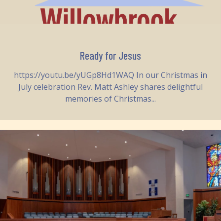
Ready for Jesus
https://youtu.be/yUGp8Hd1WAQ In our Christmas in
July celebration Rev. Matt Ashley shares delightful
memories of Christmas...