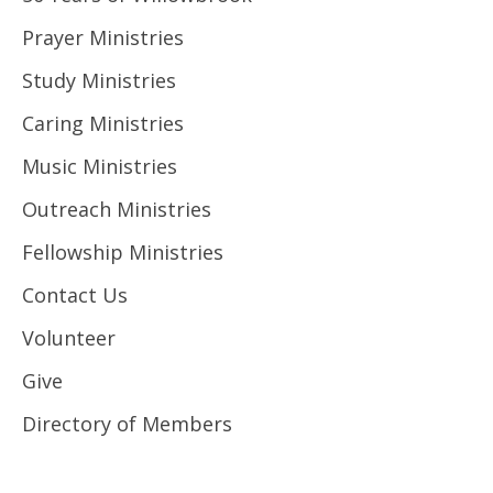
Prayer Ministries
Study Ministries
Caring Ministries
Music Ministries
Outreach Ministries
Fellowship Ministries
Contact Us
Volunteer
Give
Directory of Members