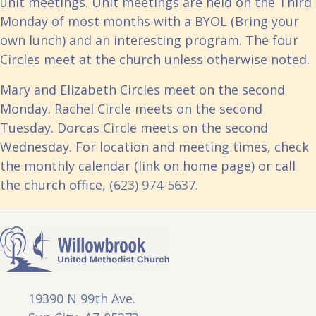
unit meetings. Unit meetings are held on the Third
Monday of most months with a BYOL (Bring your
own lunch) and an interesting program. The four
Circles meet at the church unless otherwise noted.
Mary and Elizabeth Circles meet on the second
Monday. Rachel Circle meets on the second
Tuesday. Dorcas Circle meets on the second
Wednesday. For location and meeting times, check
the monthly calendar (link on home page) or call
the church office,
(623) 974-5637
.
19390 N 99th Ave.