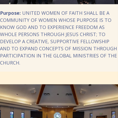
Purpose:
UNITED WOMEN OF FAITH SHALL BE A
COMMUNITY OF WOMEN WHOSE PURPOSE IS TO
KNOW GOD AND TO EXPERIENCE FREEDOM AS
WHOLE PERSONS THROUGH JESUS CHRIST; TO
DEVELOP A CREATIVE, SUPPORTIVE FELLOWSHIP
AND TO EXPAND CONCEPTS OF MISSION THROUGH
PARTICIPATION IN THE GLOBAL MINISTRIES OF THE
CHURCH.