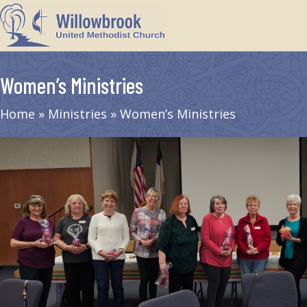
Women’s Ministries
Home
»
Ministries
»
Women’s Ministries