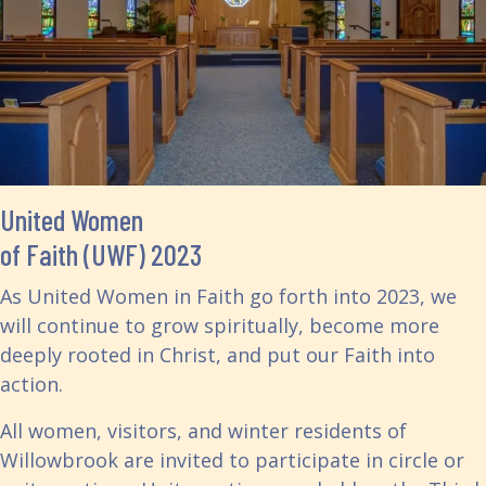
United Women
of Faith (UWF) 2023
As United Women in Faith go forth into 2023, we
will continue to grow spiritually, become more
deeply rooted in Christ, and put our Faith into
action.
All women, visitors, and winter residents of
Willowbrook are invited to participate in circle or