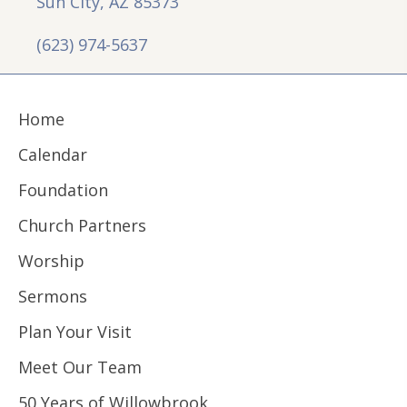
Sun City, AZ 85373
(623) 974-5637
Home
Calendar
Foundation
Church Partners
Worship
Sermons
Plan Your Visit
Meet Our Team
50 Years of Willowbrook